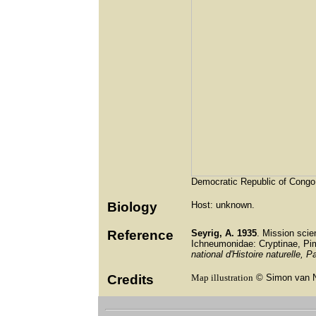
Democratic Republic of Congo
Biology
Host: unknown.
Reference
Seyrig, A.
1935
. Mission scie
Ichneumonidae: Cryptinae, Pi
national d'Histoire naturelle, Pa
Credits
Map illustration
© Simon van 