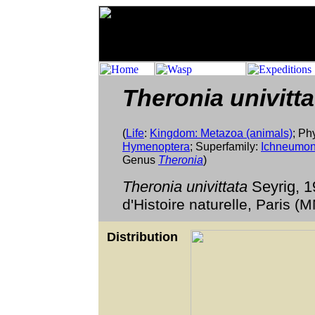
Theronia univitt
(
Life
:
Kingdom: Metazoa (animals)
; Ph
Hymenoptera
; Superfamily:
Ichneumon
Genus
Theronia
)
Theronia univittata
Seyrig, 
d'Histoire naturelle, Paris 
Distribution