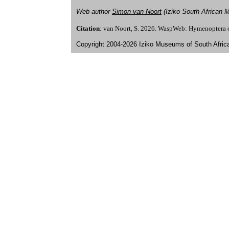
Web author
Simon van Noort
(Iziko South African
Citation
: van Noort, S. 2026. WaspWeb: Hymenoptera 
Copyright 2004-2026 Iziko Museums of South Afric